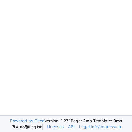
Powered by Gitea
Version: 1.27.1
Page:
2ms
Template:
0ms
Licenses
API
Legal Info/Impressum
Auto
English