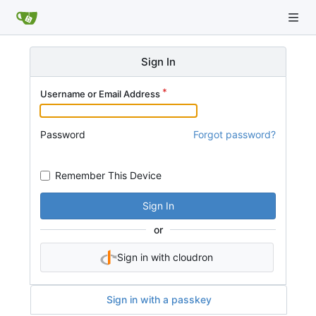
Sign In
Username or Email Address
Password
Forgot password?
Remember This Device
Sign In
or
Sign in with cloudron
Sign in with a passkey