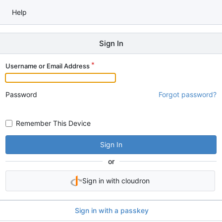
Help
Sign In
Username or Email Address
Password
Forgot password?
Remember This Device
Sign In
or
Sign in with cloudron
Sign in with a passkey