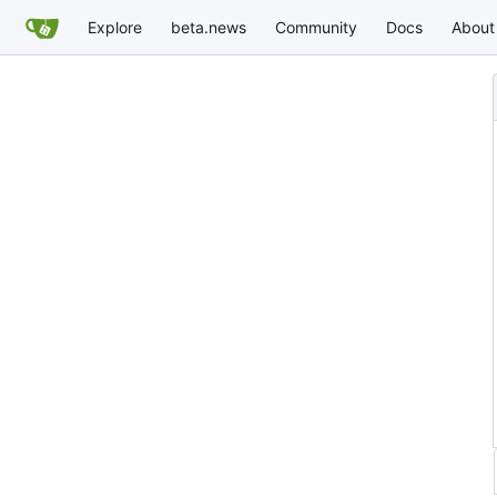
Explore
beta.news
Community
Docs
About