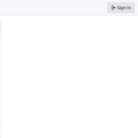
Sign In