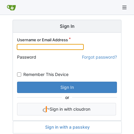
Sign In
Username or Email Address
Password
Forgot password?
Remember This Device
Sign In
or
Sign in with cloudron
Sign in with a passkey