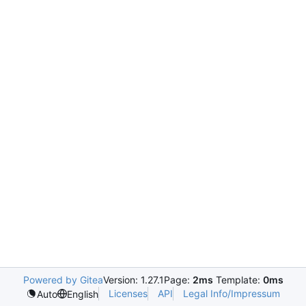
Powered by Gitea
Version: 1.27.1
Page:
2ms
Template:
0ms
Licenses
API
Legal Info/Impressum
Auto
English