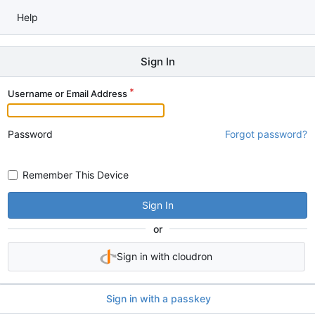
Help
Sign In
Username or Email Address
Password
Forgot password?
Remember This Device
Sign In
or
Sign in with cloudron
Sign in with a passkey