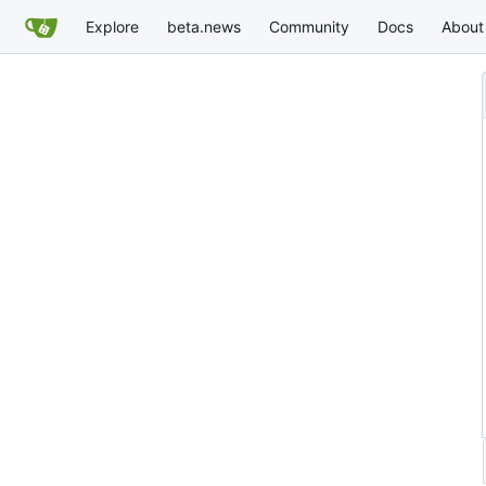
Explore
beta.news
Community
Docs
About