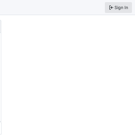
Sign In