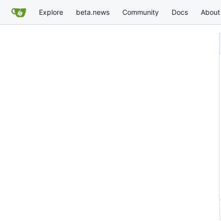
Explore
beta.news
Community
Docs
About