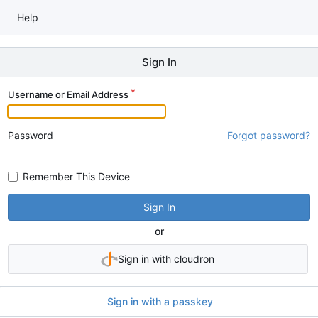
Help
Sign In
Username or Email Address
Password
Forgot password?
Remember This Device
Sign In
or
Sign in with cloudron
Sign in with a passkey