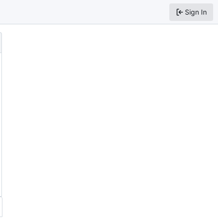
Sign In