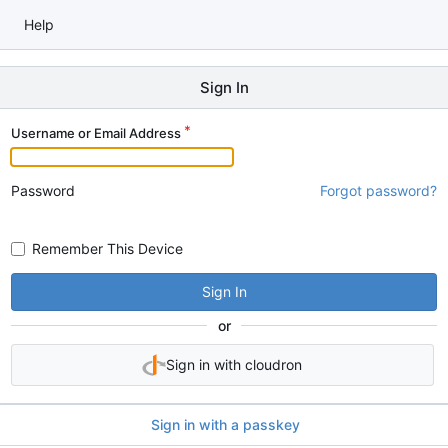
Help
Sign In
Username or Email Address
Password
Forgot password?
Remember This Device
Sign In
or
Sign in with cloudron
Sign in with a passkey