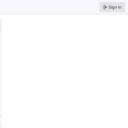
Sign In