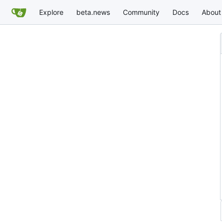
Explore
beta.news
Community
Docs
About