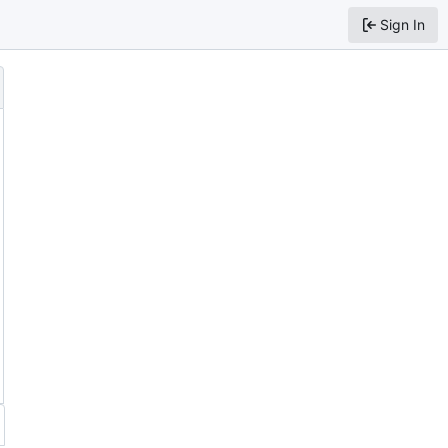
Sign In