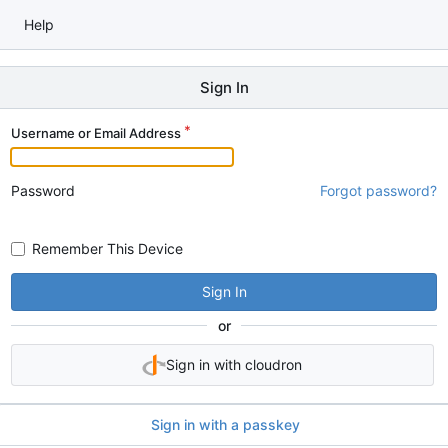
Help
Sign In
Username or Email Address
Password
Forgot password?
Remember This Device
Sign In
or
Sign in with cloudron
Sign in with a passkey