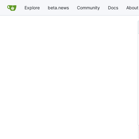
Explore
beta.news
Community
Docs
About