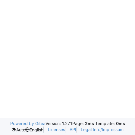
Powered by Gitea
Version: 1.27.1
Page:
2ms
Template:
0ms
Licenses
API
Legal Info/Impressum
Auto
English