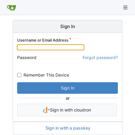
Sign In
Username or Email Address
Password
Forgot password?
Remember This Device
Sign In
or
Sign in with cloudron
Sign in with a passkey