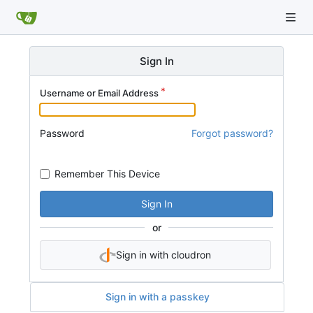
Sign In
Username or Email Address
Password
Forgot password?
Remember This Device
Sign In
or
Sign in with cloudron
Sign in with a passkey