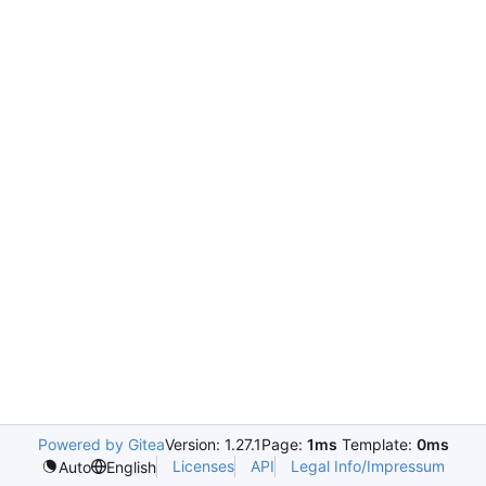
Powered by Gitea
Version: 1.27.1
Page:
1ms
Template:
0ms
Licenses
API
Legal Info/Impressum
Auto
English