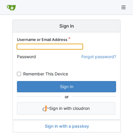
Sign In
Username or Email Address
Password
Forgot password?
Remember This Device
Sign In
or
Sign in with cloudron
Sign in with a passkey