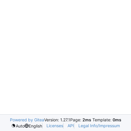
Powered by Gitea
Version: 1.27.1
Page:
2ms
Template:
0ms
Licenses
API
Legal Info/Impressum
Auto
English