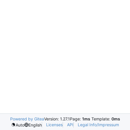
Powered by Gitea
Version: 1.27.1
Page:
1ms
Template:
0ms
Licenses
API
Legal Info/Impressum
Auto
English