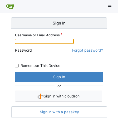
Sign In
Username or Email Address
Password
Forgot password?
Remember This Device
Sign In
or
Sign in with cloudron
Sign in with a passkey