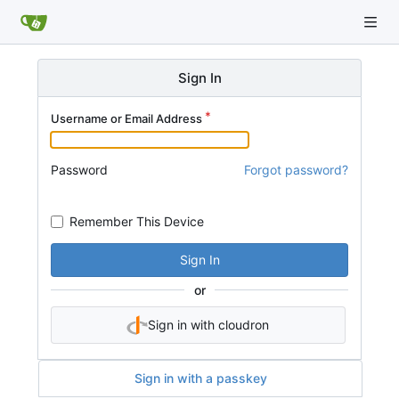
Sign In
Username or Email Address
Password
Forgot password?
Remember This Device
Sign In
or
Sign in with cloudron
Sign in with a passkey