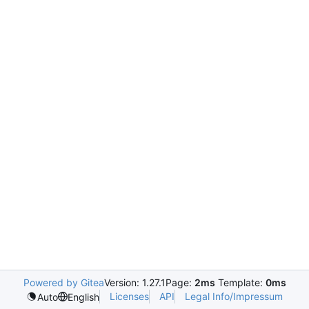
Powered by Gitea
Version: 1.27.1
Page:
2ms
Template:
0ms
Licenses
API
Legal Info/Impressum
Auto
English