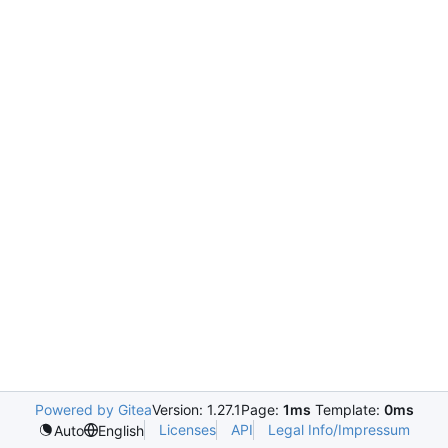
Powered by Gitea
Version: 1.27.1
Page:
1ms
Template:
0ms
Licenses
API
Legal Info/Impressum
Auto
English