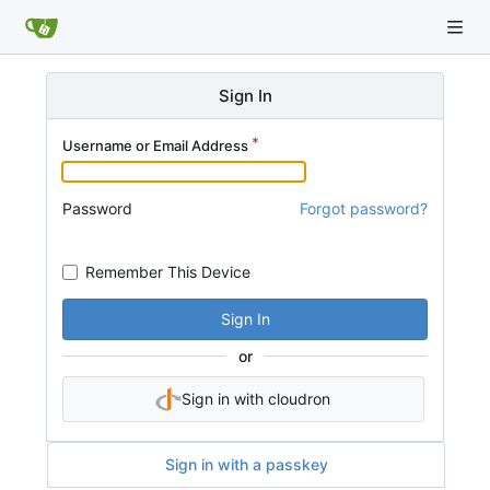
Sign In
Username or Email Address
Password
Forgot password?
Remember This Device
Sign In
or
Sign in with cloudron
Sign in with a passkey