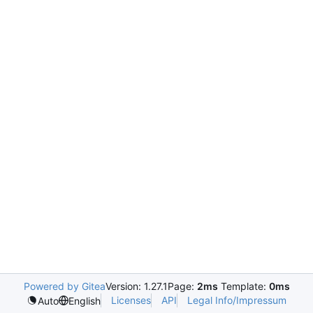
Powered by Gitea
Version: 1.27.1
Page:
2ms
Template:
0ms
Licenses
API
Legal Info/Impressum
Auto
English