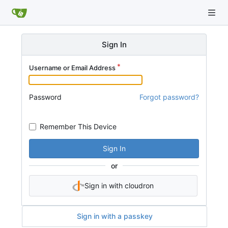
Sign In
Username or Email Address
Password
Forgot password?
Remember This Device
Sign In
or
Sign in with cloudron
Sign in with a passkey