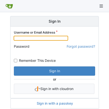
Sign In
Username or Email Address
Password
Forgot password?
Remember This Device
Sign In
or
Sign in with cloudron
Sign in with a passkey