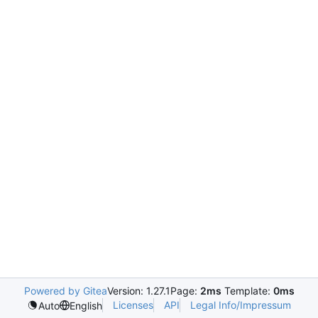
Powered by Gitea
Version: 1.27.1
Page:
2ms
Template:
0ms
Licenses
API
Legal Info/Impressum
Auto
English