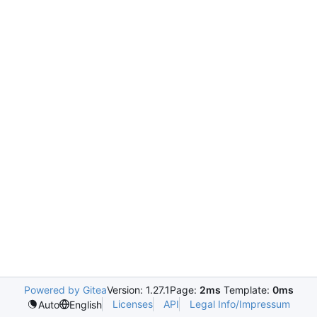
Powered by Gitea
Version: 1.27.1
Page:
2ms
Template:
0ms
Licenses
API
Legal Info/Impressum
Auto
English