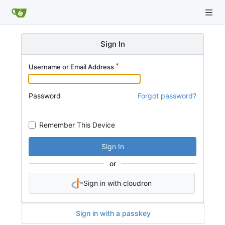
Sign In
Username or Email Address
Password
Forgot password?
Remember This Device
Sign In
or
Sign in with cloudron
Sign in with a passkey