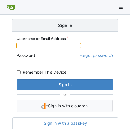
Sign In
Username or Email Address
Password
Forgot password?
Remember This Device
Sign In
or
Sign in with cloudron
Sign in with a passkey