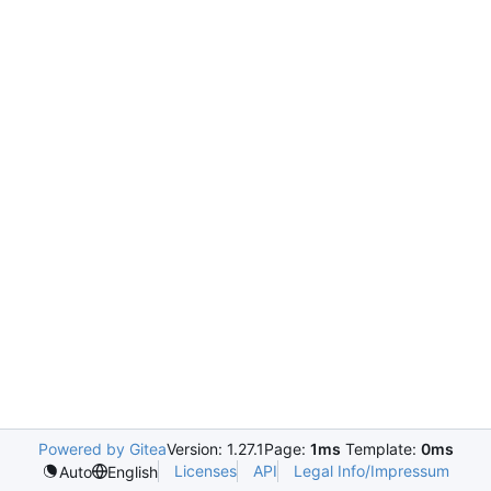
Powered by Gitea
Version: 1.27.1
Page:
1ms
Template:
0ms
Licenses
API
Legal Info/Impressum
Auto
English