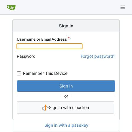
Sign In
Username or Email Address
Password
Forgot password?
Remember This Device
Sign In
or
Sign in with cloudron
Sign in with a passkey