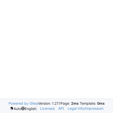
Powered by Gitea
Version: 1.27.1
Page:
2ms
Template:
0ms
Licenses
API
Legal Info/Impressum
Auto
English