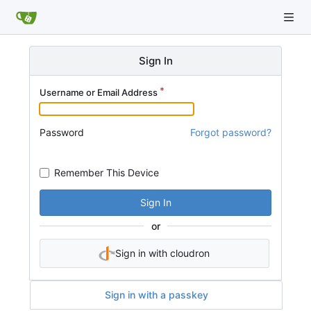
Sign In
Username or Email Address
Password
Forgot password?
Remember This Device
Sign In
or
Sign in with cloudron
Sign in with a passkey