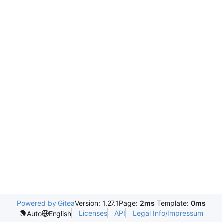
Powered by Gitea
Version: 1.27.1
Page:
2ms
Template:
0ms
Licenses
API
Legal Info/Impressum
Auto
English