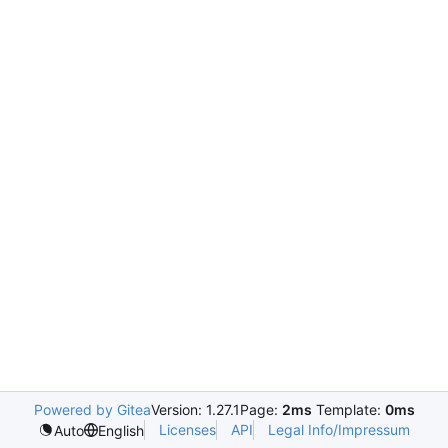
Powered by Gitea
Version: 1.27.1
Page:
2ms
Template:
0ms
Licenses
API
Legal Info/Impressum
Auto
English