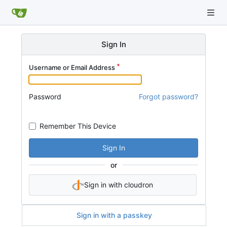
Sign In
Username or Email Address
Password
Forgot password?
Remember This Device
Sign In
or
Sign in with cloudron
Sign in with a passkey