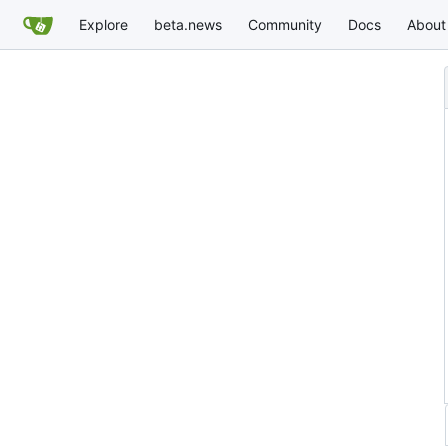
Explore
beta.news
Community
Docs
About