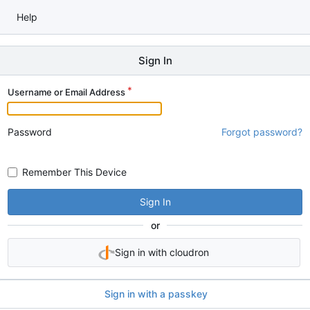
Help
Sign In
Username or Email Address
Password
Forgot password?
Remember This Device
Sign In
or
Sign in with cloudron
Sign in with a passkey