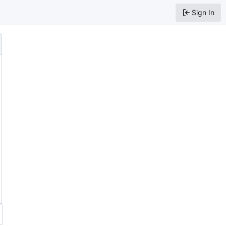
Sign In