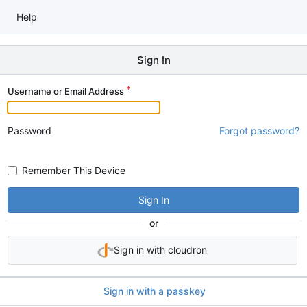
Help
Sign In
Username or Email Address
Password
Forgot password?
Remember This Device
Sign In
or
Sign in with cloudron
Sign in with a passkey