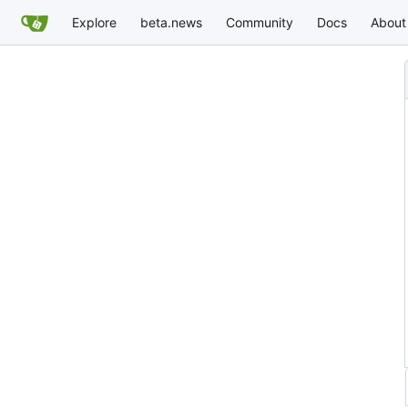
Explore
beta.news
Community
Docs
About