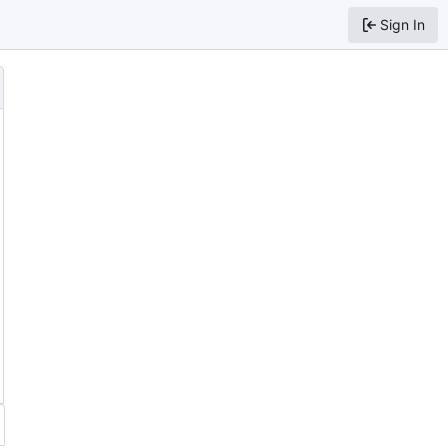
Sign In