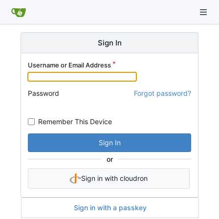
Sign In
Username or Email Address
Password
Forgot password?
Remember This Device
Sign In
or
Sign in with cloudron
Sign in with a passkey