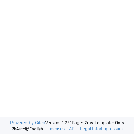
Powered by Gitea
Version: 1.27.1
Page:
2ms
Template:
0ms
Licenses
API
Legal Info/Impressum
Auto
English