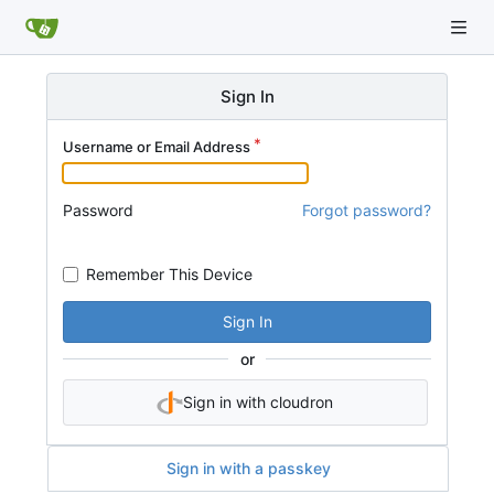
Sign In
Username or Email Address
Password
Forgot password?
Remember This Device
Sign In
or
Sign in with cloudron
Sign in with a passkey