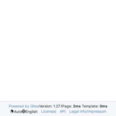
Powered by Gitea
Version: 1.27.1
Page:
2ms
Template:
0ms
Licenses
API
Legal Info/Impressum
Auto
English