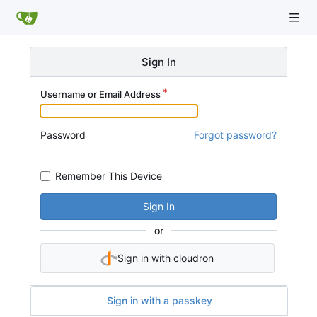
Sign In
Username or Email Address
Password
Forgot password?
Remember This Device
Sign In
or
Sign in with cloudron
Sign in with a passkey