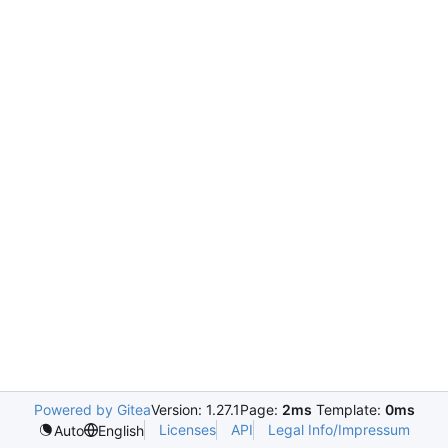
Powered by Gitea
Version: 1.27.1
Page:
2ms
Template:
0ms
Licenses
API
Legal Info/Impressum
Auto
English