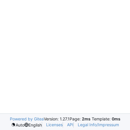
Powered by Gitea
Version: 1.27.1
Page:
2ms
Template:
0ms
Licenses
API
Legal Info/Impressum
Auto
English