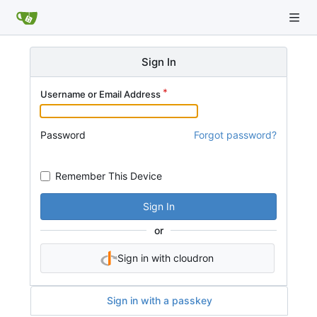
Sign In
Username or Email Address
Password
Forgot password?
Remember This Device
Sign In
or
Sign in with cloudron
Sign in with a passkey