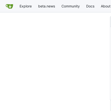
Explore
beta.news
Community
Docs
About