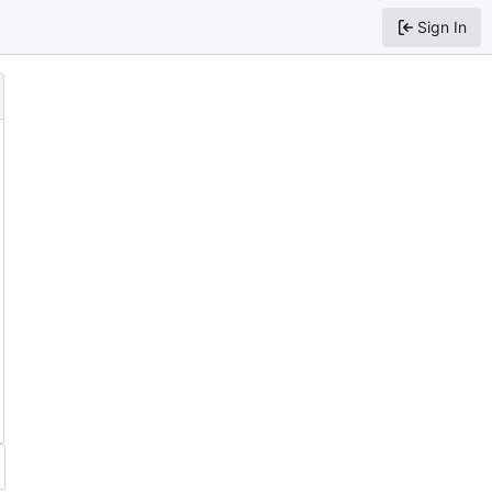
Sign In