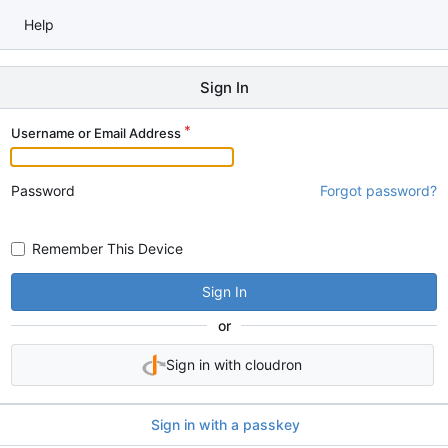
Help
Sign In
Username or Email Address
Password
Forgot password?
Remember This Device
Sign In
or
Sign in with cloudron
Sign in with a passkey