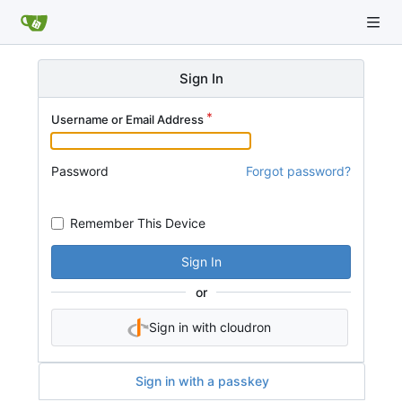
Sign In
Username or Email Address
Password
Forgot password?
Remember This Device
Sign In
or
Sign in with cloudron
Sign in with a passkey