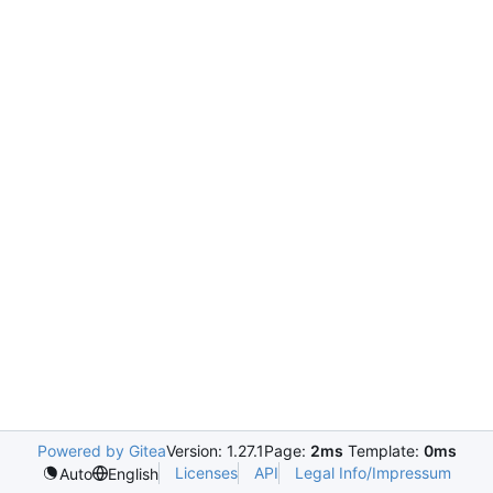
Powered by Gitea
Version: 1.27.1
Page:
2ms
Template:
0ms
Licenses
API
Legal Info/Impressum
Auto
English