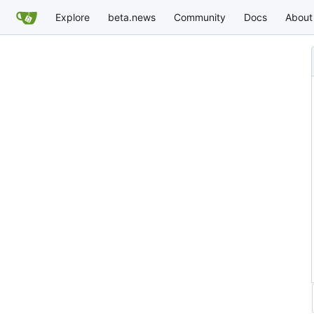
Explore
beta.news
Community
Docs
About