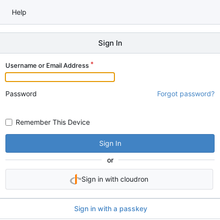
Help
Sign In
Username or Email Address
Password
Forgot password?
Remember This Device
Sign In
or
Sign in with cloudron
Sign in with a passkey