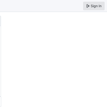
Sign In