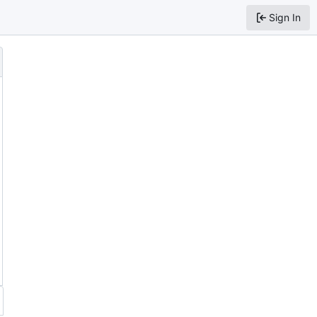
Sign In