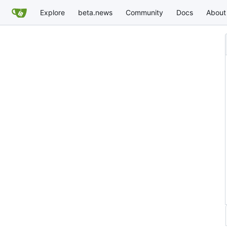
Explore
beta.news
Community
Docs
About