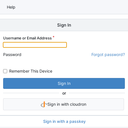
Help
Sign In
Username or Email Address
Password
Forgot password?
Remember This Device
Sign In
or
Sign in with cloudron
Sign in with a passkey