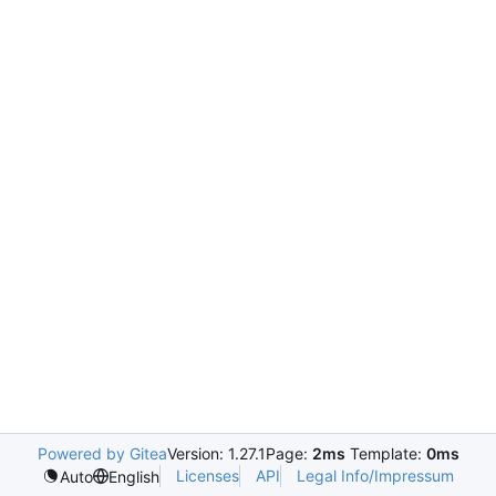
Powered by Gitea
Version: 1.27.1
Page:
2ms
Template:
0ms
Licenses
API
Legal Info/Impressum
Auto
English