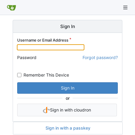
Sign In
Username or Email Address
Password
Forgot password?
Remember This Device
Sign In
or
Sign in with cloudron
Sign in with a passkey