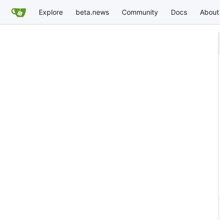
Explore
beta.news
Community
Docs
About