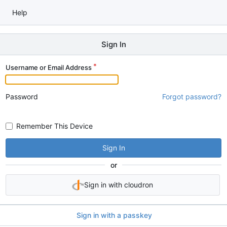
Help
Sign In
Username or Email Address
Password
Forgot password?
Remember This Device
Sign In
or
Sign in with cloudron
Sign in with a passkey