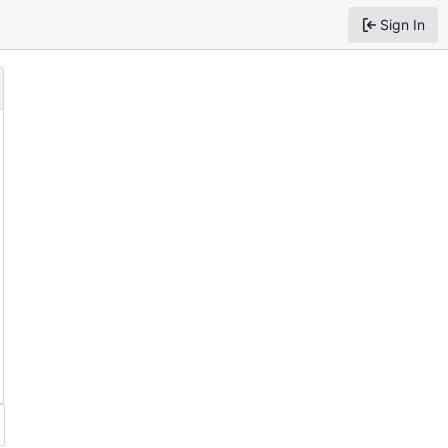
Sign In