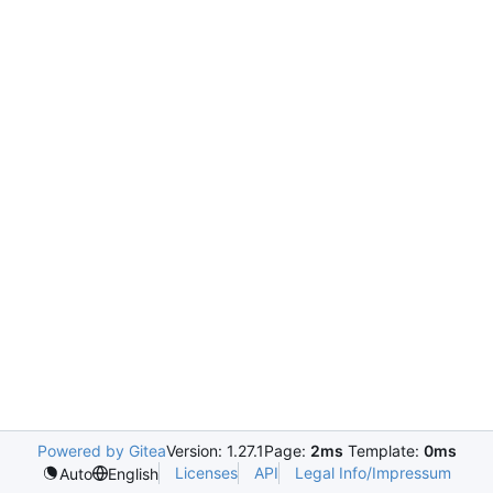
Powered by Gitea
Version: 1.27.1
Page:
2ms
Template:
0ms
Licenses
API
Legal Info/Impressum
Auto
English