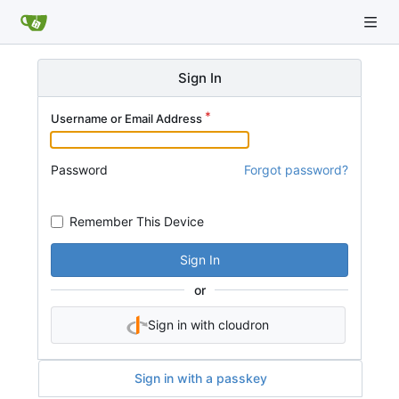
Sign In
Username or Email Address
Password
Forgot password?
Remember This Device
Sign In
or
Sign in with cloudron
Sign in with a passkey