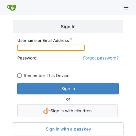
Sign In
Username or Email Address
Password
Forgot password?
Remember This Device
Sign In
or
Sign in with cloudron
Sign in with a passkey