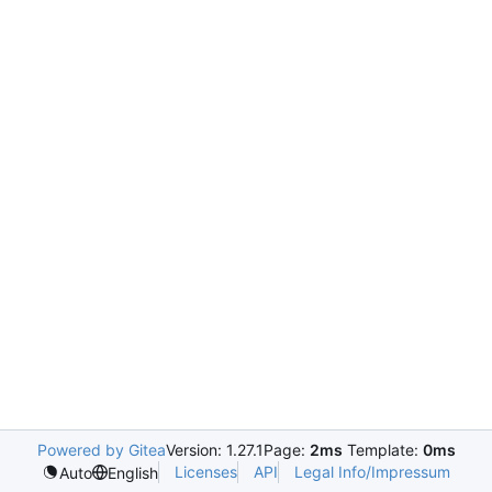
Powered by Gitea
Version: 1.27.1
Page:
2ms
Template:
0ms
Licenses
API
Legal Info/Impressum
Auto
English