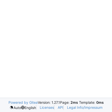
Powered by Gitea
Version: 1.27.1
Page:
2ms
Template:
0ms
Licenses
API
Legal Info/Impressum
Auto
English