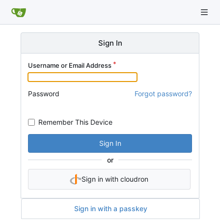
Sign In
Username or Email Address
Password
Forgot password?
Remember This Device
Sign In
or
Sign in with cloudron
Sign in with a passkey