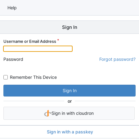
Help
Sign In
Username or Email Address
Password
Forgot password?
Remember This Device
Sign In
or
Sign in with cloudron
Sign in with a passkey