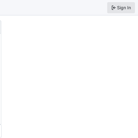
Sign In