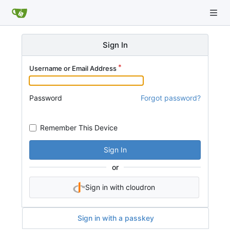
Sign In
Username or Email Address
Password
Forgot password?
Remember This Device
Sign In
or
Sign in with cloudron
Sign in with a passkey