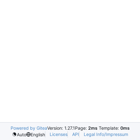
Powered by Gitea
Version: 1.27.1
Page:
2ms
Template:
0ms
Licenses
API
Legal Info/Impressum
Auto
English