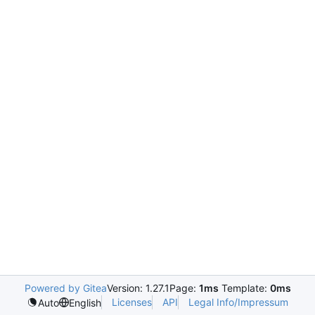
Powered by Gitea
Version: 1.27.1
Page:
1ms
Template:
0ms
Licenses
API
Legal Info/Impressum
Auto
English