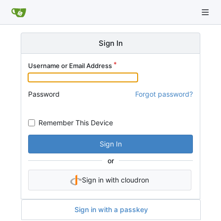
Sign In
Username or Email Address
Password
Forgot password?
Remember This Device
Sign In
or
Sign in with cloudron
Sign in with a passkey