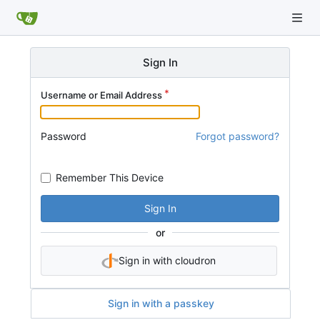
Sign In
Username or Email Address
Password
Forgot password?
Remember This Device
Sign In
or
Sign in with cloudron
Sign in with a passkey