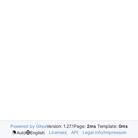
Powered by Gitea
Version: 1.27.1
Page:
2ms
Template:
0ms
Licenses
API
Legal Info/Impressum
Auto
English