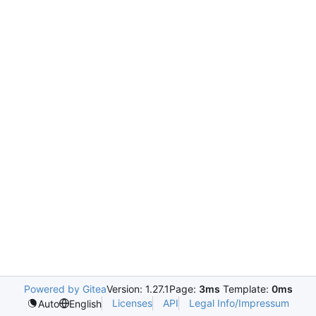
Powered by Gitea
Version: 1.27.1
Page:
3ms
Template:
0ms
Licenses
API
Legal Info/Impressum
Auto
English