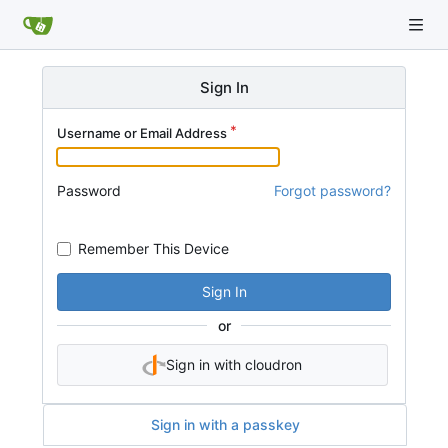
Sign In
Username or Email Address
Password
Forgot password?
Remember This Device
Sign In
or
Sign in with cloudron
Sign in with a passkey