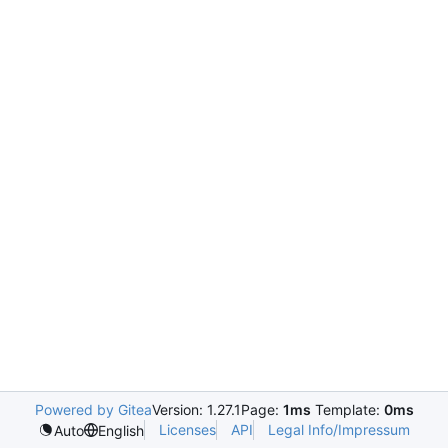
Powered by Gitea
Version: 1.27.1
Page:
1ms
Template:
0ms
Licenses
API
Legal Info/Impressum
Auto
English