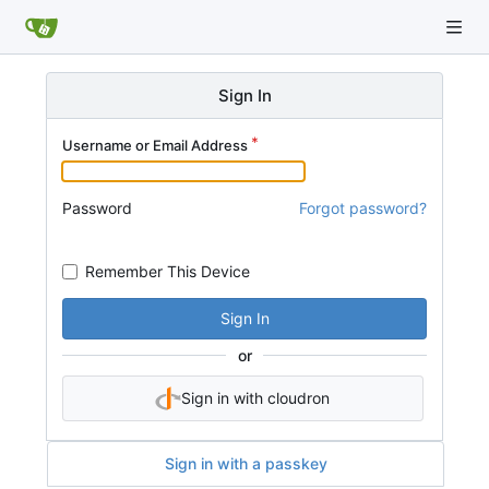
Sign In
Username or Email Address
Password
Forgot password?
Remember This Device
Sign In
or
Sign in with cloudron
Sign in with a passkey