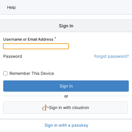
Help
Sign In
Username or Email Address
Password
Forgot password?
Remember This Device
Sign In
or
Sign in with cloudron
Sign in with a passkey