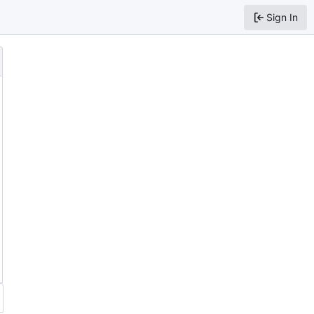
Sign In