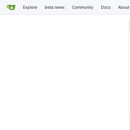
Explore
beta.news
Community
Docs
About