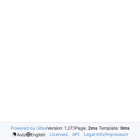
Powered by Gitea
Version: 1.27.1
Page:
2ms
Template:
0ms
Licenses
API
Legal Info/Impressum
Auto
English