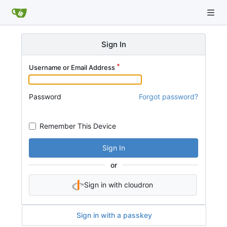
Sign In
Username or Email Address
Password
Forgot password?
Remember This Device
Sign In
or
Sign in with cloudron
Sign in with a passkey