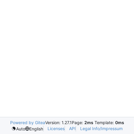
Powered by Gitea
Version: 1.27.1
Page:
2ms
Template:
0ms
Licenses
API
Legal Info/Impressum
Auto
English