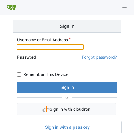
Sign In
Username or Email Address
Password
Forgot password?
Remember This Device
Sign In
or
Sign in with cloudron
Sign in with a passkey