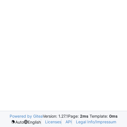
Powered by Gitea
Version: 1.27.1
Page:
2ms
Template:
0ms
Licenses
API
Legal Info/Impressum
Auto
English