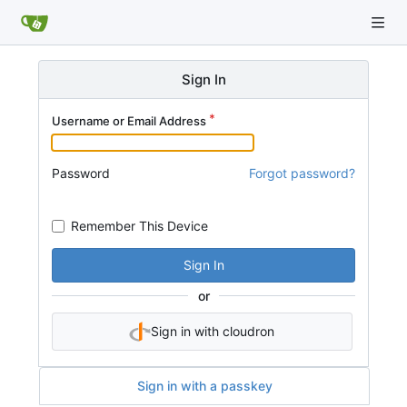
Sign In
Username or Email Address
Password
Forgot password?
Remember This Device
Sign In
or
Sign in with cloudron
Sign in with a passkey