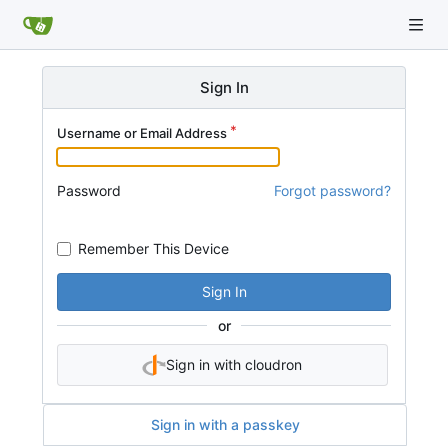
Sign In
Username or Email Address
Password
Forgot password?
Remember This Device
Sign In
or
Sign in with cloudron
Sign in with a passkey