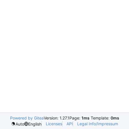
Powered by Gitea
Version: 1.27.1
Page:
1ms
Template:
0ms
Licenses
API
Legal Info/Impressum
Auto
English