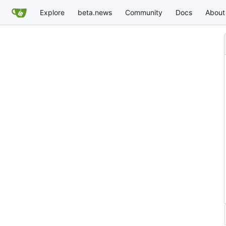
Explore
beta.news
Community
Docs
About