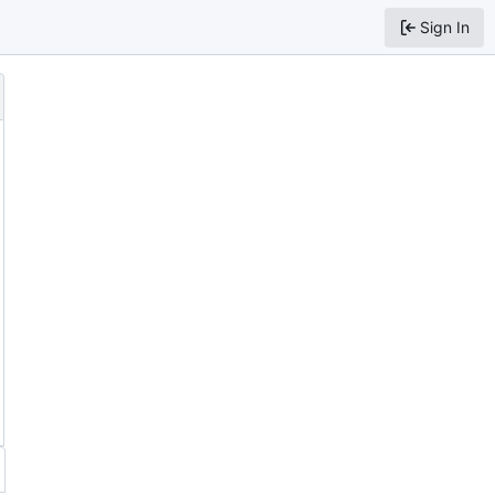
Sign In