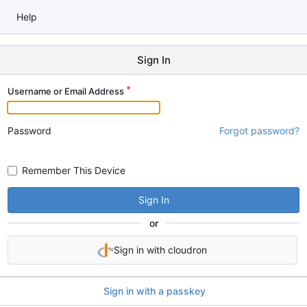
Help
Sign In
Username or Email Address
Password
Forgot password?
Remember This Device
Sign In
or
Sign in with cloudron
Sign in with a passkey