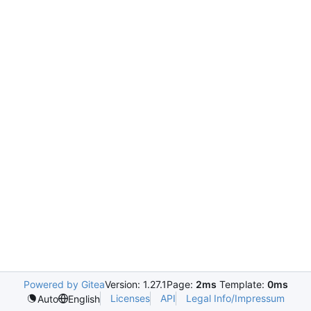
Powered by Gitea
Version: 1.27.1
Page:
2ms
Template:
0ms
Licenses
API
Legal Info/Impressum
Auto
English