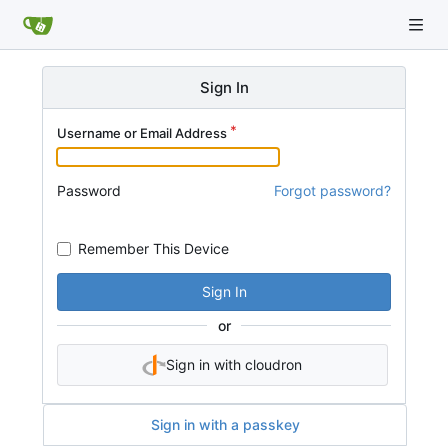
Sign In
Username or Email Address
Password
Forgot password?
Remember This Device
Sign In
or
Sign in with cloudron
Sign in with a passkey