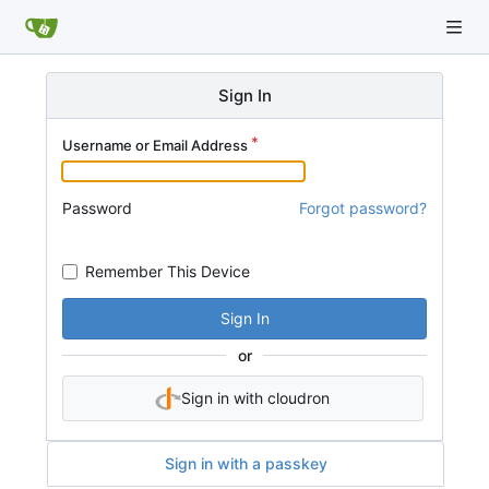
Sign In
Username or Email Address
Password
Forgot password?
Remember This Device
Sign In
or
Sign in with cloudron
Sign in with a passkey