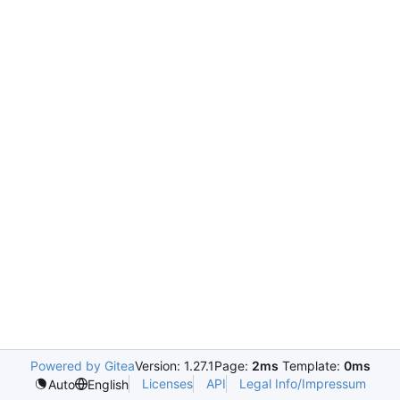
Powered by Gitea
Version: 1.27.1
Page:
2ms
Template:
0ms
Licenses
API
Legal Info/Impressum
Auto
English