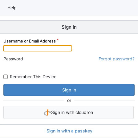
Help
Sign In
Username or Email Address
Password
Forgot password?
Remember This Device
Sign In
or
Sign in with cloudron
Sign in with a passkey