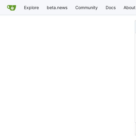
Explore
beta.news
Community
Docs
About