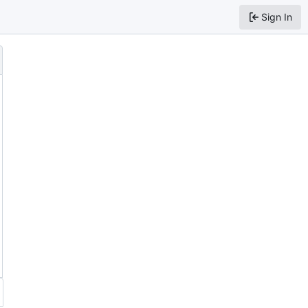
Sign In